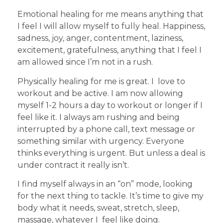
Emotional healing for me means anything that
I feel I will allow myself to fully heal. Happiness,
sadness, joy, anger, contentment, laziness,
excitement, gratefulness, anything that I feel I
am allowed since I’m not in a rush.
Physically healing for me is great. I love to
workout and be active. I am now allowing
myself 1-2 hours a day to workout or longer if I
feel like it. I always am rushing and being
interrupted by a phone call, text message or
something similar with urgency. Everyone
thinks everything is urgent. But unless a deal is
under contract it really isn’t.
I find myself always in an “on” mode, looking
for the next thing to tackle. It’s time to give my
body what it needs, sweat, stretch, sleep,
massage, whatever I feel like doing.