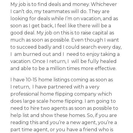
My job is to find deals and money. Whichever
I can’t do, my teammates will do. They are
looking for deals while I’m on vacation, and as
soon as I get back, I feel like there will be a
good deal. My job on this is to raise capital as
much as soon as possible. Even though I want
to succeed badly and I could search every day,
I am burned out and I need to enjoy taking a
vacation. Once I return, I will be fully healed
and able to be a million times more effective.
I have 10-15 home listings coming as soon as
I return, I have partnered with a very
professional home flipping company which
does large scale home flipping. I am going to
need to hire two agents as soon as possible to
help list and show these homes. So, if you are
reading this and you’re a new agent, you’re a
part time agent, or you have a friend who is