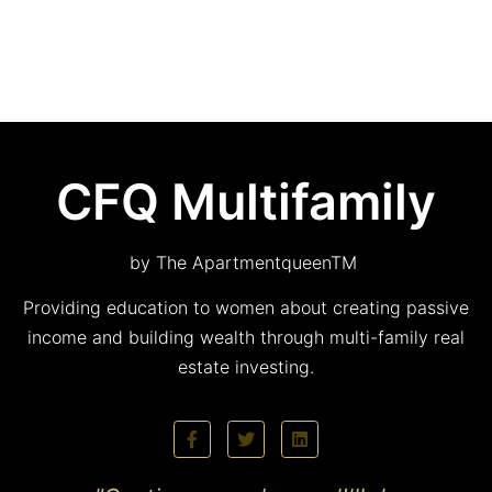
CFQ Multifamily
by The ApartmentqueenTM
Providing education to women about creating passive
income and building wealth through multi-family real
estate investing.