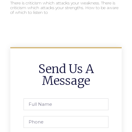
There is criticism which attacks your weakness. There is
criticism which attacks your strengths. How to be aware
of which to listen to
Send Us A
Message