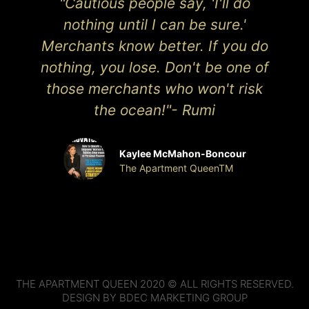
"Cautious people say, 'I'll do
nothing until I can be sure.'
Merchants know better. If you do
nothing, you lose. Don't be one of
those merchants who won't risk
the ocean!"- Rumi
Kaylee McMahon-Boncour
The Apartment QueenTM
THE APARTMENT QUEEN 2020 © ALL RIGHTS RESERVED.
DESIGN BY BDEC MARKETING GROUP