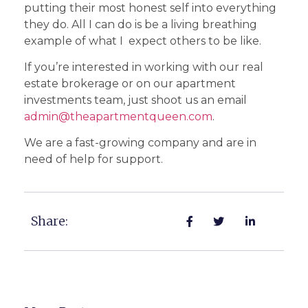
putting their most honest self into everything
they do. All I can do is be a living breathing
example of what I expect others to be like.
If you’re interested in working with our real
estate brokerage or on our apartment
investments team, just shoot us an email
admin@theapartmentqueen.com
.
We are a fast-growing company and are in
need of help for support.
Share: