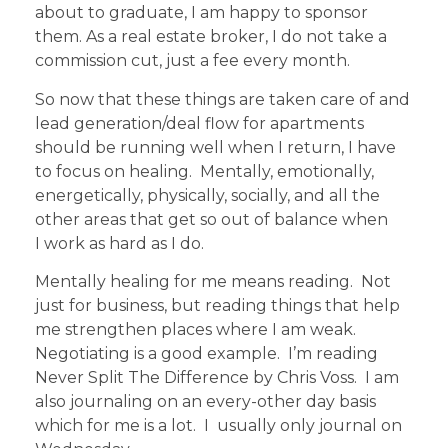
about to graduate, I am happy to sponsor
them. As a real estate broker, I do not take a
commission cut, just a fee every month.
So now that these things are taken care of and
lead generation/deal flow for apartments
should be running well when I return, I have
to focus on healing. Mentally, emotionally,
energetically, physically, socially, and all the
other areas that get so out of balance when
I work as hard as I do.
Mentally healing for me means reading. Not
just for business, but reading things that help
me strengthen places where I am weak.
Negotiating is a good example. I’m reading
Never Split The Difference by Chris Voss. I am
also journaling on an every-other day basis
which for me is a lot. I usually only journal on