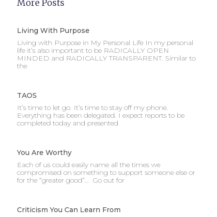
More Posts
Living With Purpose
Living with Purpose in My Personal Life In my personal
life it’s also important to be RADICALLY OPEN
MINDED and RADICALLY TRANSPARENT. Similar to
the
TAOS
It’s time to let go. It’s time to stay off my phone.
Everything has been delegated. I expect reports to be
completed today and presented
You Are Worthy
Each of us could easily name all the times we
compromised on something to support someone else or
for the “greater good”… Go out for
Criticism You Can Learn From