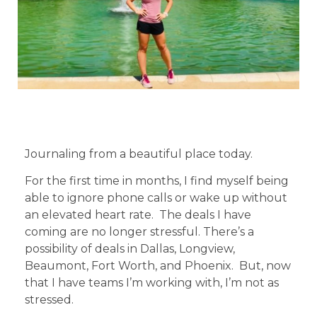
Journaling from a beautiful place today.
For the first time in months, I find myself being
able to ignore phone calls or wake up without
an elevated heart rate. The deals I have
coming are no longer stressful. There’s a
possibility of deals in Dallas, Longview,
Beaumont, Fort Worth, and Phoenix. But, now
that I have teams I’m working with, I’m not as
stressed.