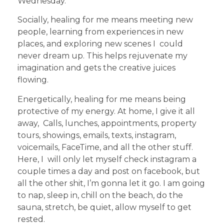
Wednesday.
Socially, healing for me means meeting new
people, learning from experiences in new
places, and exploring new scenes I could
never dream up. This helps rejuvenate my
imagination and gets the creative juices
flowing.
Energetically, healing for me means being
protective of my energy. At home, I give it all
away, Calls, lunches, appointments, property
tours, showings, emails, texts, instagram,
voicemails, FaceTime, and all the other stuff.
Here, I will only let myself check instagram a
couple times a day and post on facebook, but
all the other shit, I’m gonna let it go. I am going
to nap, sleep in, chill on the beach, do the
sauna, stretch, be quiet, allow myself to get
rested.