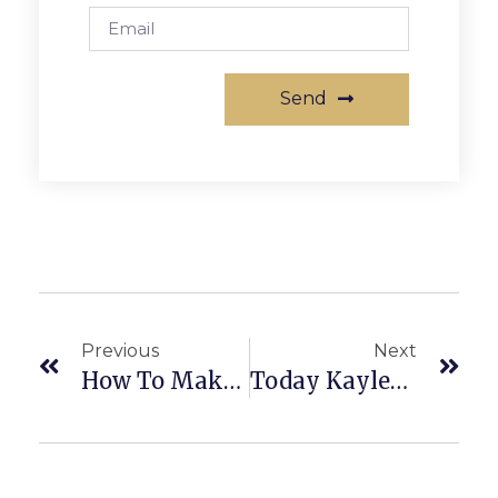
Send
Previous
Next
How To Make Money In Multifamily!
Today Kaylee Chats About Using Your IRAs-How You Can Invest In Commercial Real Estate NOW