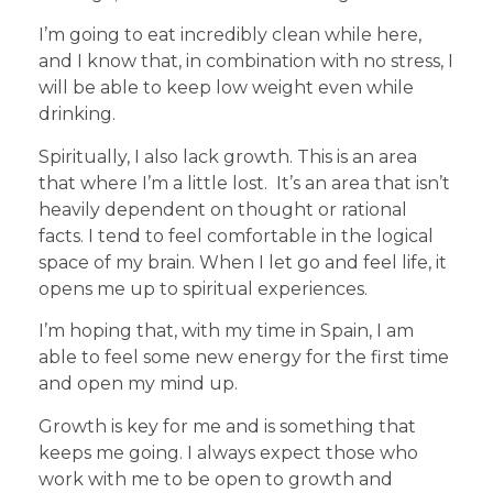
I’m going to eat incredibly clean while here,
and I know that, in combination with no stress, I
will be able to keep low weight even while
drinking.
Spiritually, I also lack growth. This is an area
that where I’m a little lost. It’s an area that isn’t
heavily dependent on thought or rational
facts. I tend to feel comfortable in the logical
space of my brain. When I let go and feel life, it
opens me up to spiritual experiences.
I’m hoping that, with my time in Spain, I am
able to feel some new energy for the first time
and open my mind up.
Growth is key for me and is something that
keeps me going. I always expect those who
work with me to be open to growth and