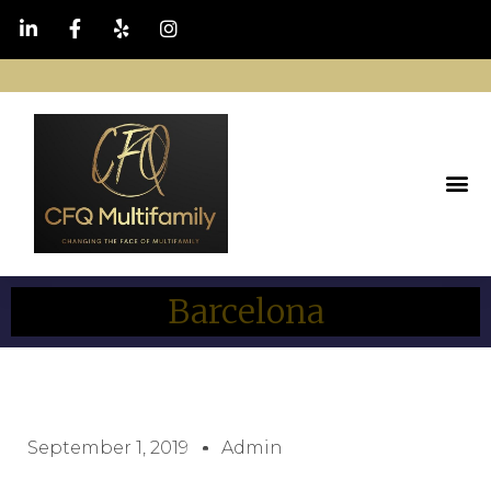
Barcelona
September 1, 2019
Admin