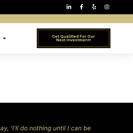
Get Qualified For Our
Next Investment!
y, 'I'll do nothing until I can be