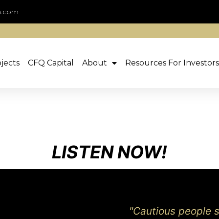
n.com
jects
CFQ Capital
About
Resources For Investors
LISTEN NOW!
"Cautious people sa