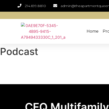
214.699.8810
admin@theapartmentquee
Home
Pro
Podcast
CFQ Multifamily