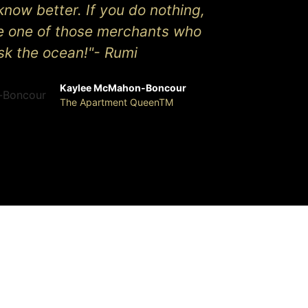
know better. If you do nothing,
be one of those merchants who
isk the ocean!"- Rumi
Kaylee McMahon-Boncour
The Apartment QueenTM