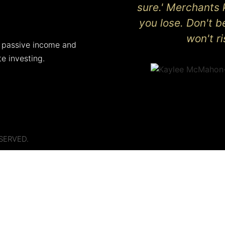
sure.' Merchants 
you lose. Don't 
won't r
 passive income and
te investing.
SERVED.