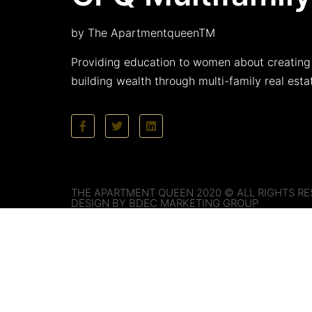
by The ApartmentqueenTM
Providing education to women about creating
building wealth through multi-family real esta
THE APARTMENT QUEEN 2020 © ALL RIGHTS RE
DESIGN BY BDEC MARKETING GROUP