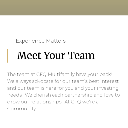
Experience Matters
Meet Your Team
The team at CFQ Multifamily have your back!
We always advocate for our team’s best interest
and our team is here for you and your investing
needs. We cherish each partnership and love to
grow our relationships. At CFQ we’re a
Community.