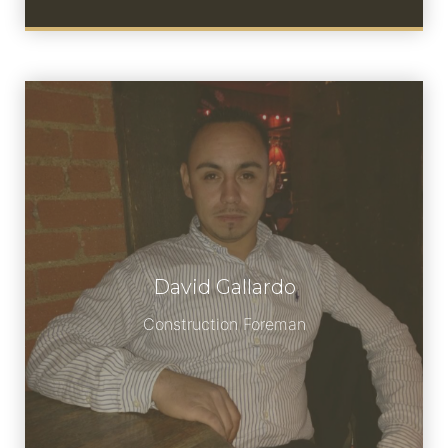
David Gallardo
Meet David Gallardo
Construction Foreman