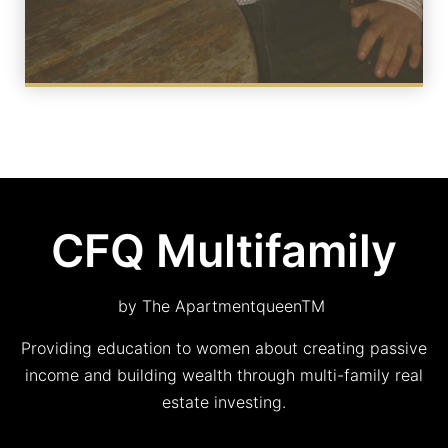
CFQ Multifamily
by The ApartmentqueenTM
Providing education to women about creating passive
income and building wealth through multi-family real
estate investing.