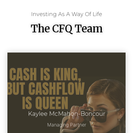
Investing As A Way Of Life
The CFQ Team
Kaylee McMahon-Boncour
Meet Kaylee
Managing Partner