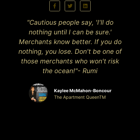
"Cautious people say, 'I'll do
nothing until I can be sure.'
Merchants know better. If you do
nothing, you lose. Don't be one of
those merchants who won't risk
the ocean!"- Rumi
Kaylee McMahon-Boncour
The Apartment QueenTM