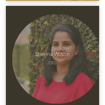
Sherina Wilson
Meet Sherina
CFO