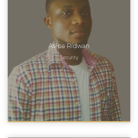
Asipa Ridwan
Meet Asipa
Security