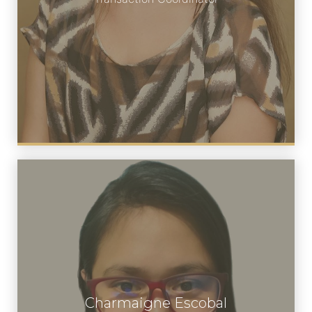
Charmaigne Escobal