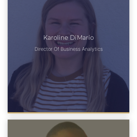
Karoline DiMario
Meet Karoline
Director Of Business Analytics