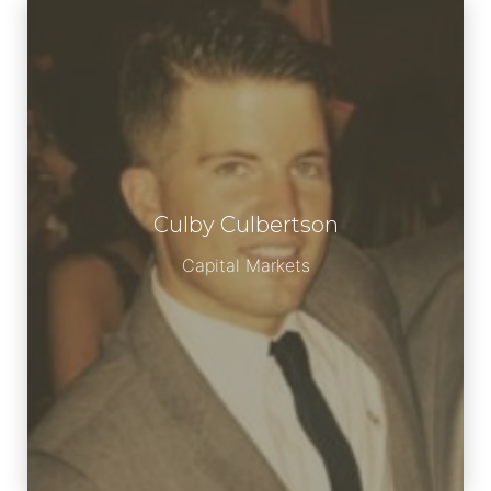
Culby Culbertson
Meet Culby
Capital Markets