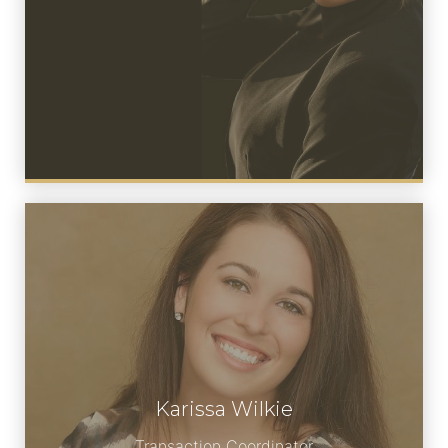
Karissa Wilkie
Meet Karissa
Transaction Coordinator