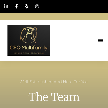
Well Established And Here For You
The Team