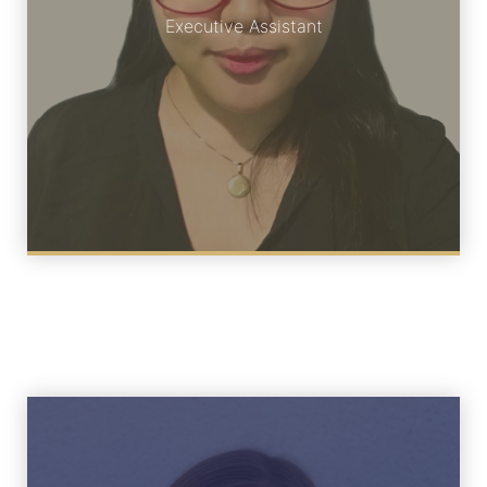
Meet Charmaigne
Executive Assistant