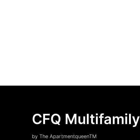
CFQ Multifamily
by The ApartmentqueenTM