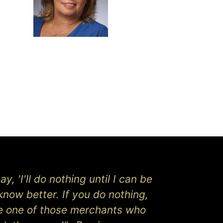
y, 'I'll do nothing until I can be
know better. If you do nothing,
be one of those merchants who