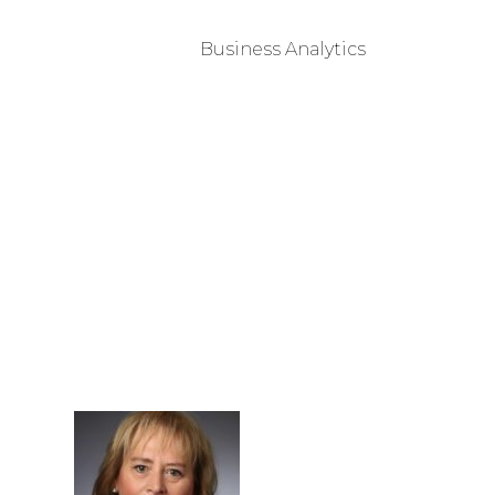
Business Analytics