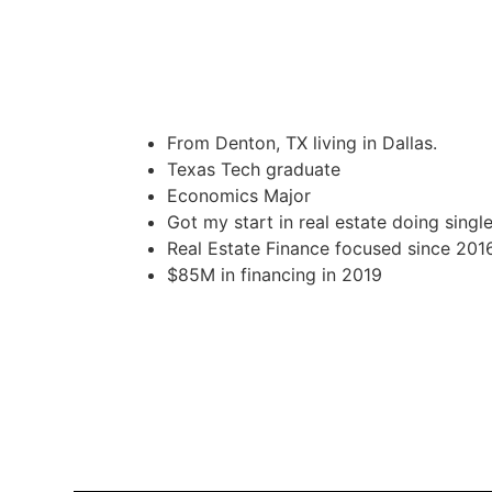
From Denton, TX living in Dallas.
Texas Tech graduate
Economics Major
Got my start in real estate doing single
Real Estate Finance focused since 201
$85M in financing in 2019