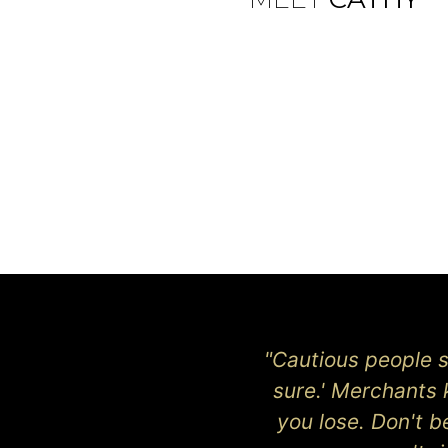
"Cautious people sa
sure.' Merchants 
you lose. Don't 