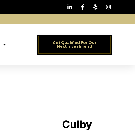
Get Qualified For Our
Next Investment!
Culby