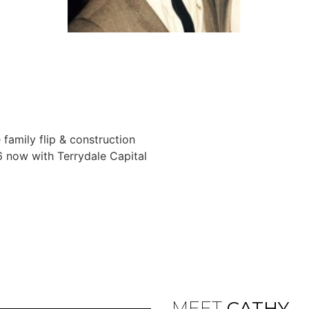
 family flip & construction
6 now with Terrydale Capital
MEET
CATHY