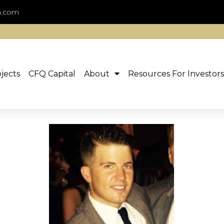
n.com
jects
CFQ Capital
About
Resources For Investors