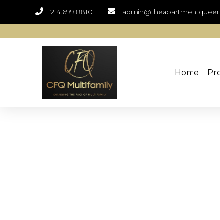
214.699.8810
admin@theapartmentquee
Home
Pro