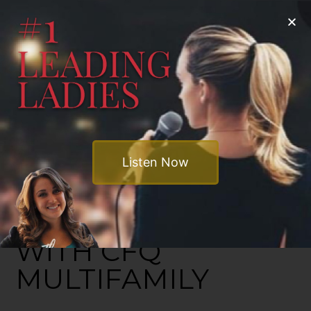
Listen Now
INVEST SMART
WITH CFQ
MULTIFAMILY