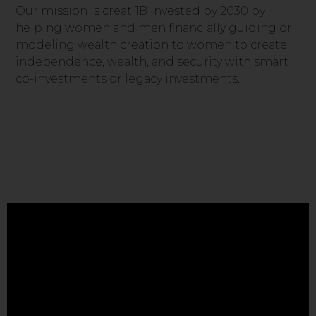
Our mission is creat 1B invested by 2030 by
helping women and men financially guiding or
modeling wealth creation to women to create
independence, wealth, and security with smart
co-investments or legacy investments.