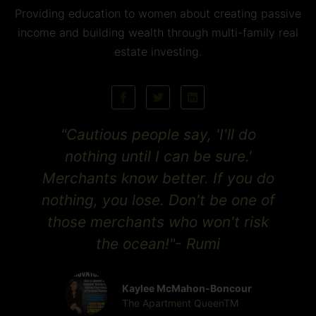
Providing education to women about creating passive
income and building wealth through multi-family real
estate investing.
"Cautious people say, 'I'll do
nothing until I can be sure.'
Merchants know better. If you do
nothing, you lose. Don't be one of
those merchants who won't risk
the ocean!"- Rumi
Kaylee McMahon-Boncour
The Apartment QueenTM