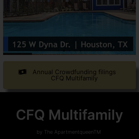
Annual Crowdfunding filings
CFQ Multifamily
CFQ Multifamily
by The ApartmentqueenTM