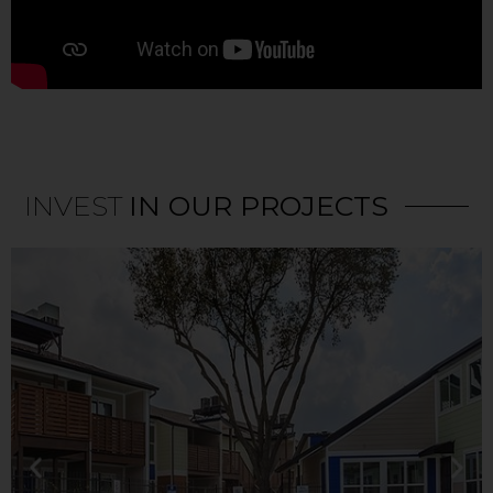
INVEST
IN OUR PROJECTS