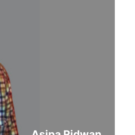
Asipa Ridwan