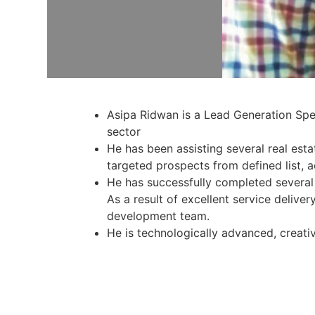
Asipa Ridwan is a Lead Generation Speci
sector
He has been assisting several real esta
targeted prospects from defined list, 
He has successfully completed several p
As a result of excellent service deliv
development team.
He is technologically advanced, creati