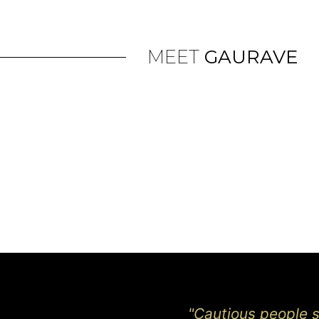
MEET
GAURAVE
"Cautious people sa