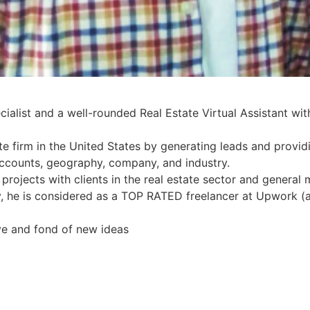
alist and a well-rounded Real Estate Virtual Assistant with
te firm in the United States by generating leads and provid
accounts, geography, company, and industry.
rojects with clients in the real estate sector and general m
ery, he is considered as a TOP RATED freelancer at Upwork (
ve and fond of new ideas