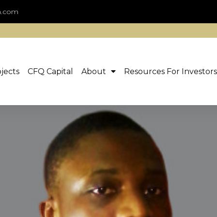
n.com
jects
CFQ Capital
About
Resources For Investors