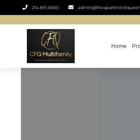
214.699.8810
admin@theapartmentquee
Home
Pro