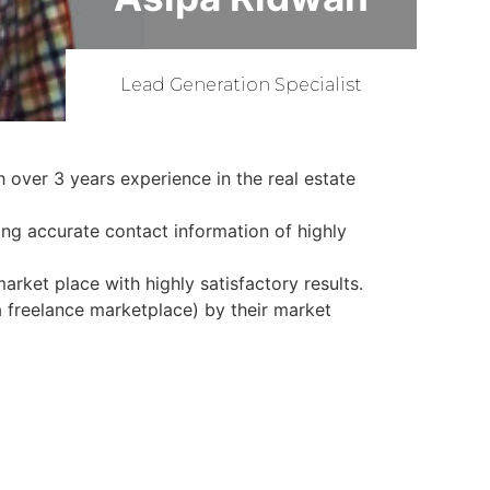
Lead Generation Specialist
 over 3 years experience in the real estate
ing accurate contact information of highly
arket place with highly satisfactory results.
a freelance marketplace) by their market