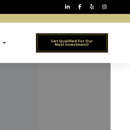
Get Qualified For Our
Next Investment!