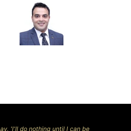
y, 'I'll do nothing until I can be