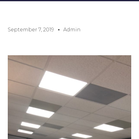
September 7, 2019
Admin