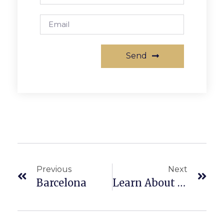
Send
Previous
Next
Barcelona
Learn About What We Do At The Apartment Queen