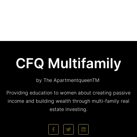
CFQ Multifamily
by The ApartmentqueenTM
Providing education to women about creating passive
income and building wealth through multi-family real
estate investing.