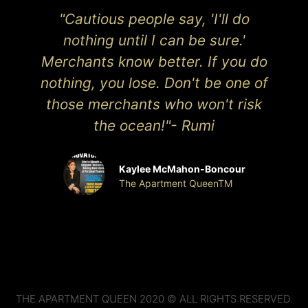
"Cautious people say, 'I'll do
nothing until I can be sure.'
Merchants know better. If you do
nothing, you lose. Don't be one of
those merchants who won't risk
the ocean!"- Rumi
Kaylee McMahon-Boncour
The Apartment QueenTM
THE APARTMENT QUEEN 2020 © ALL RIGHTS RESERVED.