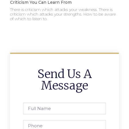
Criticism You Can Learn From
There is criticism which attacks your weakness. There is
criticism which attacks your strengths. How to be aware
of which to listen to
Send Us A
Message