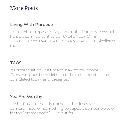
More Posts
Living With Purpose
Living with Purpose in My Personal Life In my personal
life it’s also important to be RADICALLY OPEN
MINDED and RADICALLY TRANSPARENT. Similar to
the
TAOS
It’s time to let go. It’s time to stay off my phone.
Everything has been delegated. I expect reports to be
completed today and presented
You Are Worthy
Each of us could easily name all the times we
compromised on something to support someone else or
for the “greater good”… Go out for