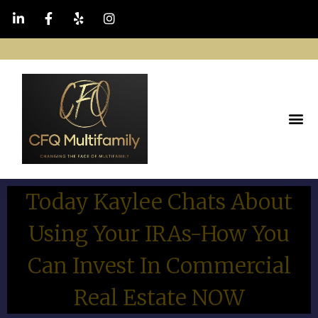
Today Kaylee Chats About
Using Your IRAs-How You
Can Invest In Commercial
Real Estate NOW