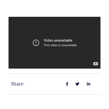
Share: